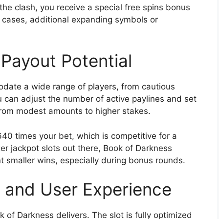
n the clash, you receive a special free spins bonus
e cases, additional expanding symbols or
 Payout Potential
date a wide range of players, from cautious
ou can adjust the number of active paylines and set
g from modest amounts to higher stakes.
0 times your bet, which is competitive for a
rger jackpot slots out there, Book of Darkness
nt smaller wins, especially during bonus rounds.
y and User Experience
k of Darkness delivers. The slot is fully optimized