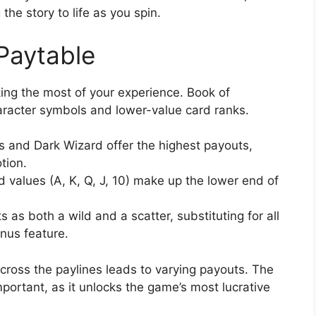
the story to life as you spin.
Paytable
ing the most of your experience. Book of
aracter symbols and lower-value card ranks.
 and Dark Wizard offer the highest payouts,
tion.
 values (A, K, Q, J, 10) make up the lower end of
s as both a wild and a scatter, substituting for all
nus feature.
ross the paylines leads to varying payouts. The
portant, as it unlocks the game’s most lucrative