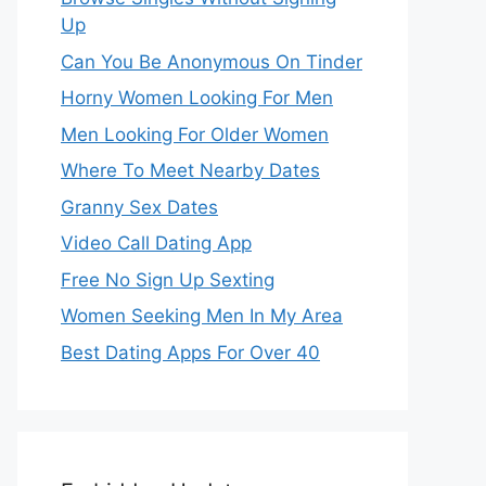
Up
Can You Be Anonymous On Tinder
Horny Women Looking For Men
Men Looking For Older Women
Where To Meet Nearby Dates
Granny Sex Dates
Video Call Dating App
Free No Sign Up Sexting
Women Seeking Men In My Area
Best Dating Apps For Over 40