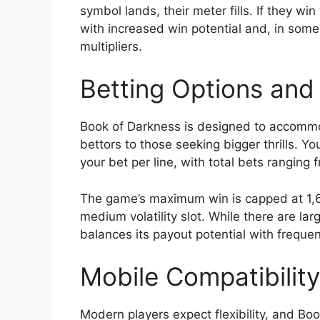
symbol lands, their meter fills. If they wi
with increased win potential and, in som
multipliers.
Betting Options and
Book of Darkness is designed to accommo
bettors to those seeking bigger thrills. Y
your bet per line, with total bets rangin
The game’s maximum win is capped at 1,64
medium volatility slot. While there are la
balances its payout potential with freque
Mobile Compatibilit
Modern players expect flexibility, and Boo