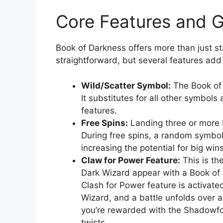
Core Features and 
Book of Darkness offers more than just s
straightforward, but several features ad
Wild/Scatter Symbol:
The Book of 
It substitutes for all other symbols
features.
Free Spins:
Landing three or more B
During free spins, a random symbo
increasing the potential for big wins
Claw for Power Feature:
This is th
Dark Wizard appear with a Book of
Clash for Power feature is activate
Wizard, and a battle unfolds over a 
you’re rewarded with the Shadowfor
twists.