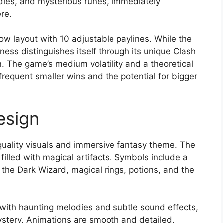
ndles, and mysterious runes, immediately
re.
w layout with 10 adjustable paylines. While the
ness distinguishes itself through its unique Clash
. The game’s medium volatility and a theoretical
requent smaller wins and the potential for bigger
esign
quality visuals and immersive fantasy theme. The
 filled with magical artifacts. Symbols include a
 the Dark Wizard, magical rings, potions, and the
with haunting melodies and subtle sound effects,
stery. Animations are smooth and detailed,