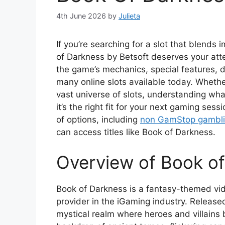
4th June 2026
by
Julieta
If you’re searching for a slot that blends
of Darkness by Betsoft deserves your atte
the game’s mechanics, special features, 
many online slots available today. Whethe
vast universe of slots, understanding wha
it’s the right fit for your next gaming ses
of options, including
non GamStop gambli
can access titles like Book of Darkness.
Overview of Book of
Book of Darkness is a fantasy-themed vid
provider in the iGaming industry. Release
mystical realm where heroes and villains b