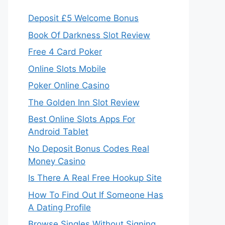
Deposit £5 Welcome Bonus
Book Of Darkness Slot Review
Free 4 Card Poker
Online Slots Mobile
Poker Online Casino
The Golden Inn Slot Review
Best Online Slots Apps For
Android Tablet
No Deposit Bonus Codes Real
Money Casino
Is There A Real Free Hookup Site
How To Find Out If Someone Has
A Dating Profile
Browse Singles Without Signing