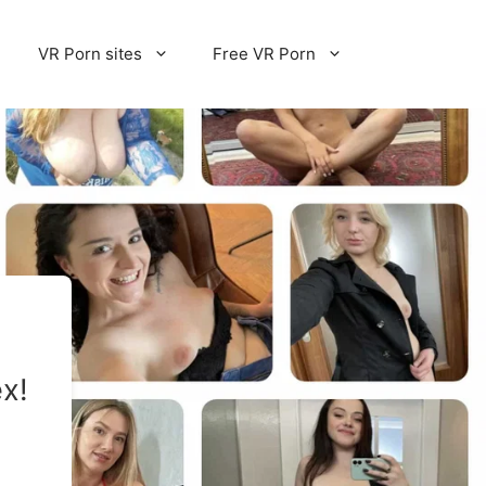
VR Porn sites
Free VR Porn
x!