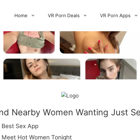
Home
VR Porn Deals
VR Porn Apps
ind Nearby Women Wanting Just Se
 Best Sex App
 Meet Hot Women Tonight