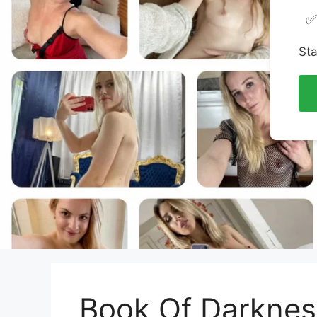
✅
Sta
Book Of Darknes