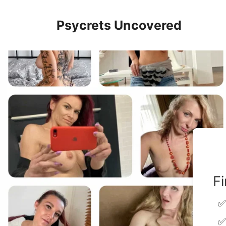
Skip
to
Psycrets Uncovered
content
F
✅
✅