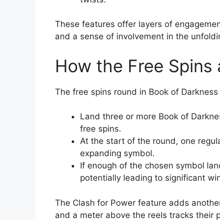
These features offer layers of engagemen
and a sense of involvement in the unfoldi
How the Free Spins
The free spins round in Book of Darkness 
Land three or more Book of Darknes
free spins.
At the start of the round, one regu
expanding symbol.
If enough of the chosen symbol land
potentially leading to significant w
The Clash for Power feature adds another 
and a meter above the reels tracks their 