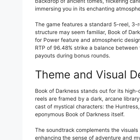
backdrop of ancient tomes, flickering ca
immersing you in its enchanting atmosphe
The game features a standard 5-reel, 3-ro
structure may seem familiar, Book of Dark
for Power feature and atmospheric design
RTP of 96.48% strike a balance between f
payouts during bonus rounds.
Theme and Visual D
Book of Darkness stands out for its high-
reels are framed by a dark, arcane library
cast of mystical characters: the Huntress,
eponymous Book of Darkness itself.
The soundtrack complements the visuals 
enhancing the sense of adventure and my