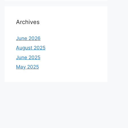
Archives
June 2026
August 2025
June 2025
May 2025