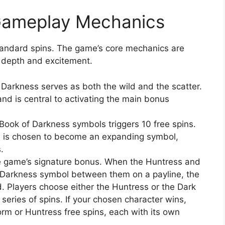
Gameplay Mechanics
tandard spins. The game’s core mechanics are
d depth and excitement.
Darkness serves as both the wild and the scatter.
 and is central to activating the main bonus
ook of Darkness symbols triggers 10 free spins.
l is chosen to become an expanding symbol,
.
e game’s signature bonus. When the Huntress and
 Darkness symbol between them on a payline, the
d. Players choose either the Huntress or the Dark
series of spins. If your chosen character wins,
m or Huntress free spins, each with its own