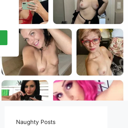
Naughty Posts