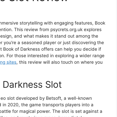
 immersive storytelling with engaging features, Book
ntion. This review from psycrets.org.uk explores
design, and what makes it stand out among the
r you’re a seasoned player or just discovering the
t Book of Darkness offers can help you decide if
sion. For those interested in exploring a wider range
ng sites
, this review will also touch on where you
 Darkness Slot
eo slot developed by Betsoft, a well-known
d in 2020, the game transports players into a
attle for magical power. The slot is set against a