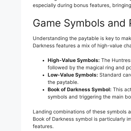
especially during bonus features, bringing 
Game Symbols and 
Understanding the paytable is key to mak
Darkness features a mix of high-value ch
High-Value Symbols:
The Huntress
followed by the magical ring and po
Low-Value Symbols:
Standard card
the paytable.
Book of Darkness Symbol:
This act
symbols and triggering the main bo
Landing combinations of these symbols ac
Book of Darkness symbol is particularly im
features.