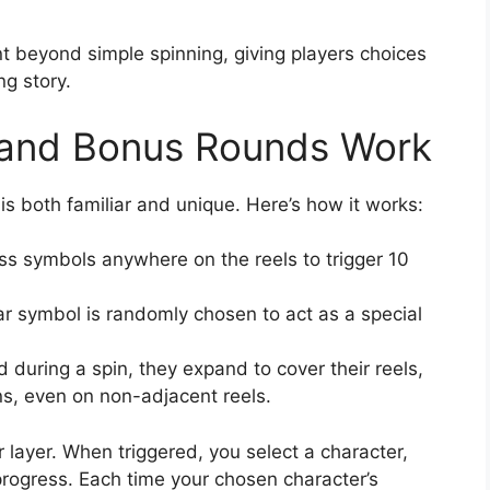
t beyond simple spinning, giving players choices
ng story.
 and Bonus Rounds Work
is both familiar and unique. Here’s how it works:
s symbols anywhere on the reels to trigger 10
lar symbol is randomly chosen to act as a special
 during a spin, they expand to cover their reels,
ins, even on non-adjacent reels.
layer. When triggered, you select a character,
progress. Each time your chosen character’s