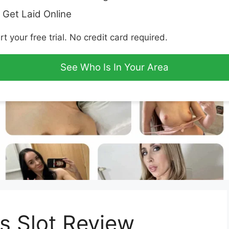
 Get Laid Online
rt your free trial. No credit card required.
See Who Is In Your Area
s Slot Review