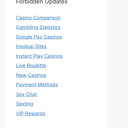
Forbidden Updates
Casino Comparison
Gambling Statistics
Google Pay Casinos
Hookup Sites
Instant Play Casinos
Live Roulette
New Casinos
Payment Methods
Sex Chat
Sexting
VIP Rewards